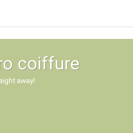
o coiffure
aight away!