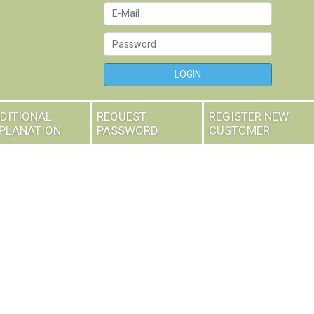
LOGIN
DITIONAL
REQUEST
REGISTER NEW
PLANATION
PASSWORD
CUSTOMER