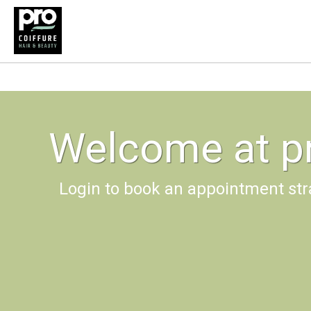
Welcome at pr
Login to book an appointment str