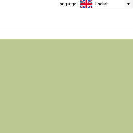
Language:
English